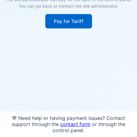
You can go back or contact the site administrator.
Pay for Tariff
💬 Need help or having payment issues? Contact
support through the
contact form
or through the
control panel.