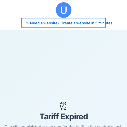
✨ Need a website? Create a website in 5 minutes
⏰
Tariff Expired
The site administrator can pay for the tariff in the control panel.