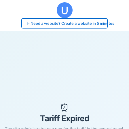
✨ Need a website? Create a website in 5 minutes
⏰
Tariff Expired
The site administrator can pay for the tariff in the control panel.