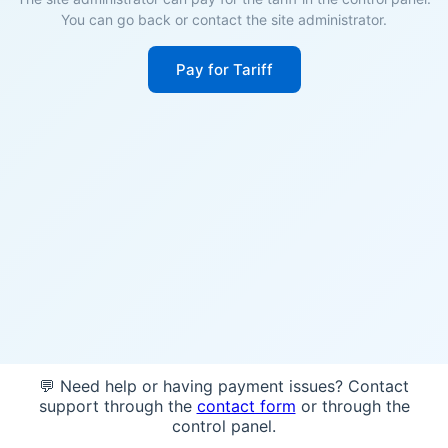
You can go back or contact the site administrator.
Pay for Tariff
💬 Need help or having payment issues? Contact
support through the
contact form
or through the
control panel.