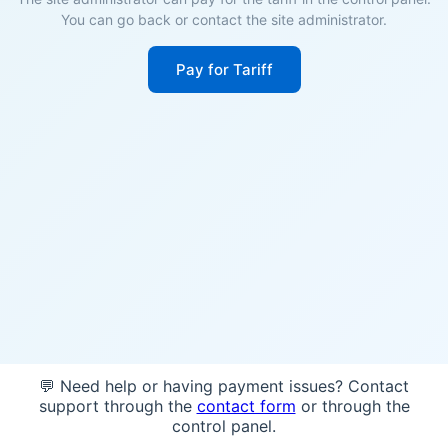
You can go back or contact the site administrator.
Pay for Tariff
💬 Need help or having payment issues? Contact
support through the
contact form
or through the
control panel.