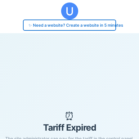
✨ Need a website? Create a website in 5 minutes
⏰
Tariff Expired
The site administrator can pay for the tariff in the control panel.