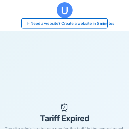
✨ Need a website? Create a website in 5 minutes
⏰
Tariff Expired
The site administrator can pay for the tariff in the control panel.