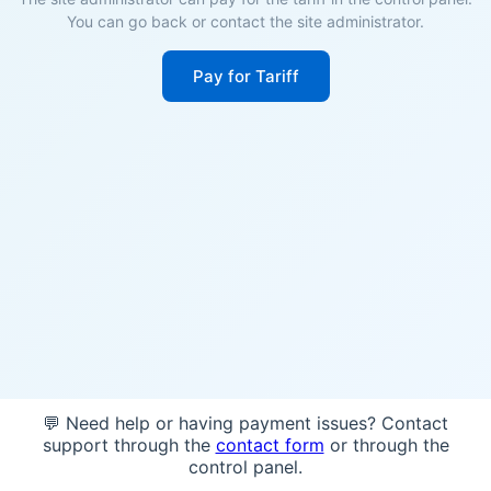
You can go back or contact the site administrator.
Pay for Tariff
💬 Need help or having payment issues? Contact
support through the
contact form
or through the
control panel.