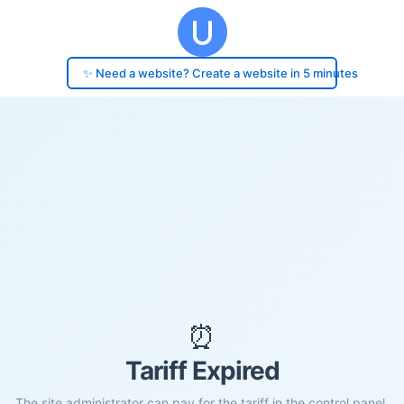
✨ Need a website? Create a website in 5 minutes
⏰
Tariff Expired
The site administrator can pay for the tariff in the control panel.