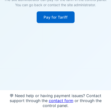
You can go back or contact the site administrator.
Pay for Tariff
💬 Need help or having payment issues? Contact
support through the
contact form
or through the
control panel.