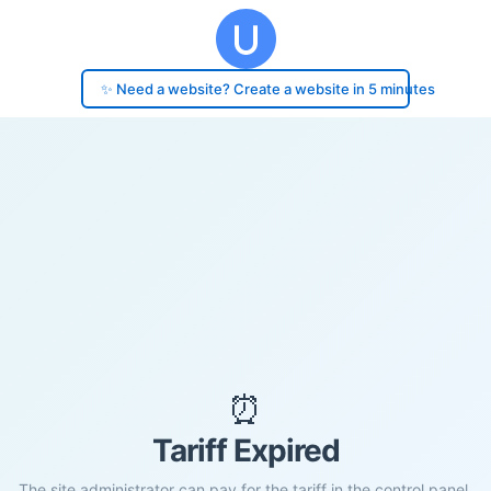
✨ Need a website? Create a website in 5 minutes
⏰
Tariff Expired
The site administrator can pay for the tariff in the control panel.