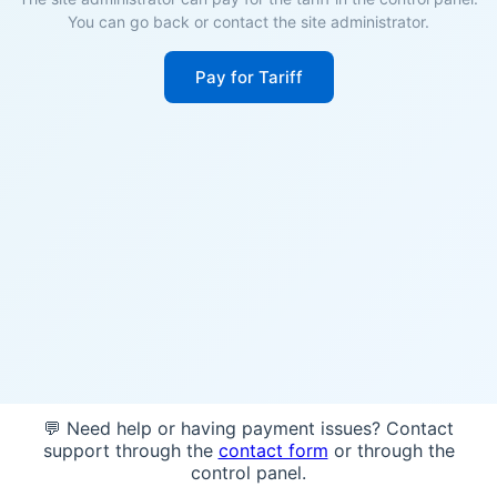
You can go back or contact the site administrator.
Pay for Tariff
💬 Need help or having payment issues? Contact
support through the
contact form
or through the
control panel.