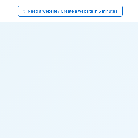
✨ Need a website? Create a website in 5 minutes