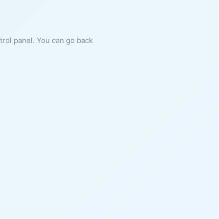
ntrol panel. You can go back