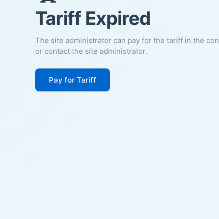
Tariff Expired
The site administrator can pay for the tariff in the co
or contact the site administrator.
Pay for Tariff