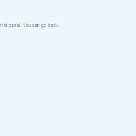
ntrol panel. You can go back