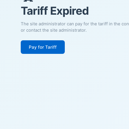
Tariff Expired
The site administrator can pay for the tariff in the co
or contact the site administrator.
Pay for Tariff