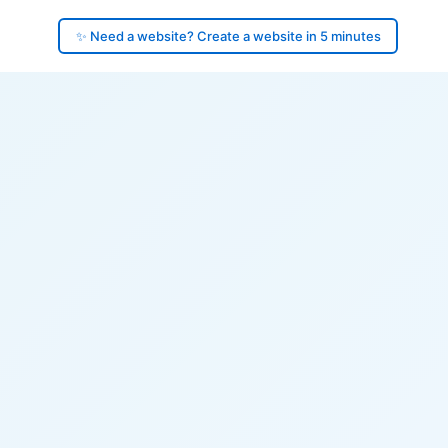
✨ Need a website? Create a website in 5 minutes