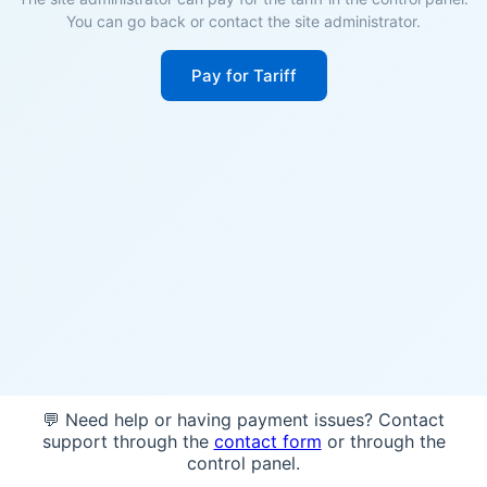
You can go back or contact the site administrator.
Pay for Tariff
💬 Need help or having payment issues? Contact
support through the
contact form
or through the
control panel.