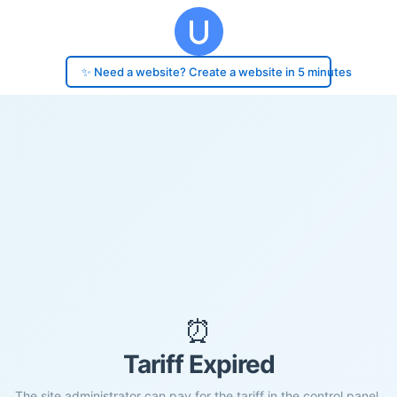
✨ Need a website? Create a website in 5 minutes
⏰
Tariff Expired
The site administrator can pay for the tariff in the control panel.