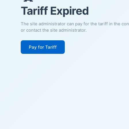
Tariff Expired
The site administrator can pay for the tariff in the co
or contact the site administrator.
Pay for Tariff