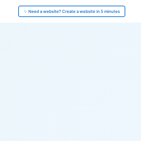
✨ Need a website? Create a website in 5 minutes