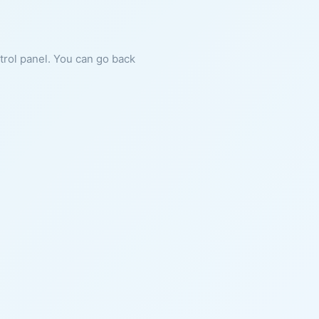
ntrol panel. You can go back