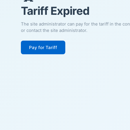
Tariff Expired
The site administrator can pay for the tariff in the co
or contact the site administrator.
Pay for Tariff