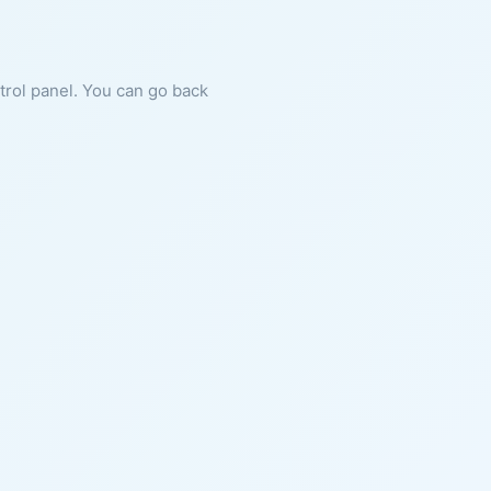
ntrol panel. You can go back