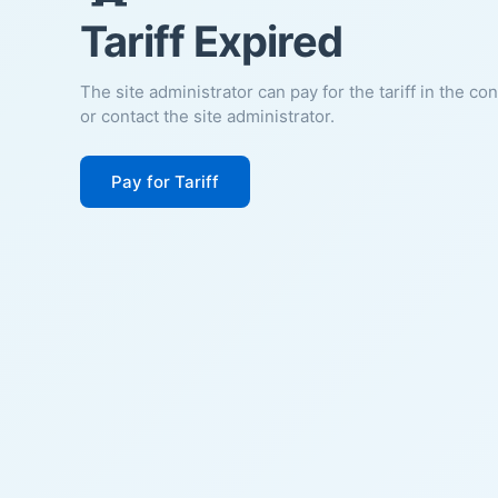
Tariff Expired
The site administrator can pay for the tariff in the co
or contact the site administrator.
Pay for Tariff