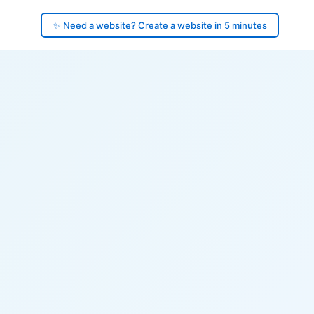
✨ Need a website? Create a website in 5 minutes