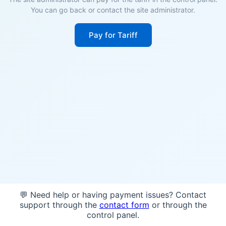
You can go back or contact the site administrator.
Pay for Tariff
💬 Need help or having payment issues? Contact
support through the
contact form
or through the
control panel.