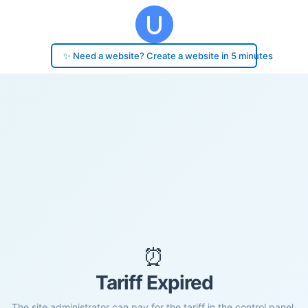
✨ Need a website? Create a website in 5 minutes
⏰
Tariff Expired
The site administrator can pay for the tariff in the control panel.