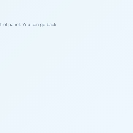
ntrol panel. You can go back