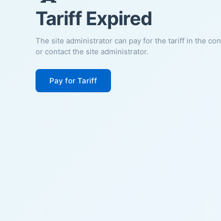
Tariff Expired
The site administrator can pay for the tariff in the co
or contact the site administrator.
Pay for Tariff