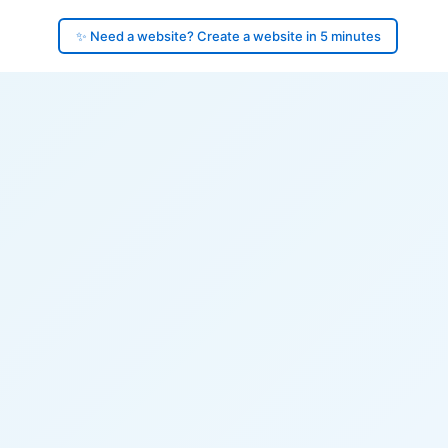
✨ Need a website? Create a website in 5 minutes