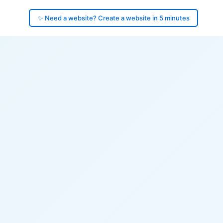
✨ Need a website? Create a website in 5 minutes