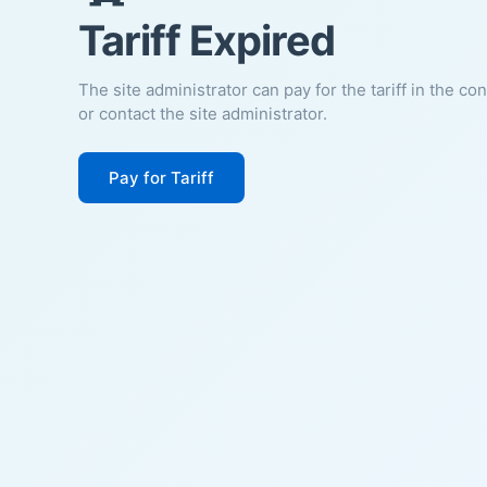
Tariff Expired
The site administrator can pay for the tariff in the co
or contact the site administrator.
Pay for Tariff