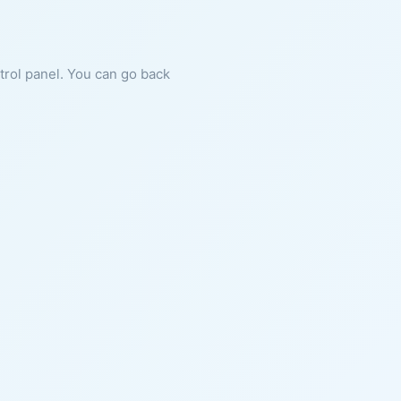
ntrol panel. You can go back