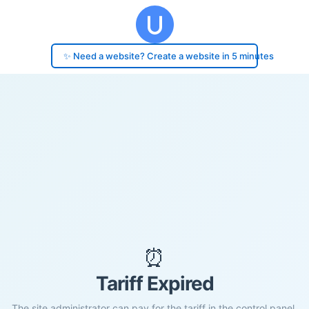
✨ Need a website? Create a website in 5 minutes
⏰
Tariff Expired
The site administrator can pay for the tariff in the control panel.