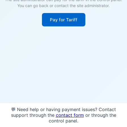
You can go back or contact the site administrator.
Pay for Tariff
💬 Need help or having payment issues? Contact
support through the
contact form
or through the
control panel.