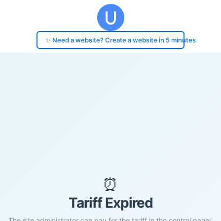
✨ Need a website? Create a website in 5 minutes
⏰
Tariff Expired
The site administrator can pay for the tariff in the control panel.