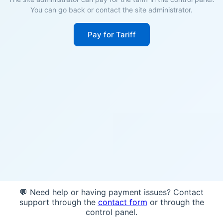
You can go back or contact the site administrator.
Pay for Tariff
💬 Need help or having payment issues? Contact
support through the
contact form
or through the
control panel.