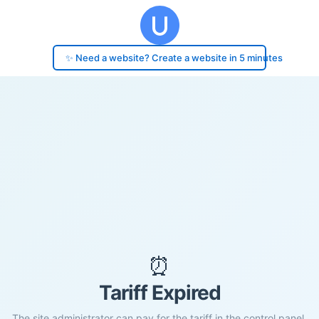
✨ Need a website? Create a website in 5 minutes
⏰
Tariff Expired
The site administrator can pay for the tariff in the control panel.