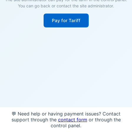
You can go back or contact the site administrator.
Pay for Tariff
💬 Need help or having payment issues? Contact
support through the
contact form
or through the
control panel.