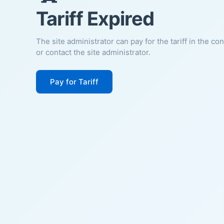
Tariff Expired
The site administrator can pay for the tariff in the co
or contact the site administrator.
Pay for Tariff