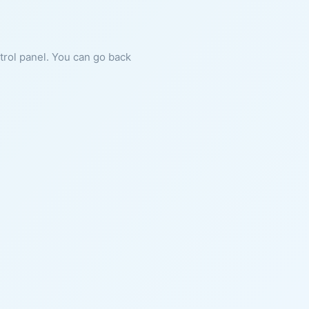
ntrol panel. You can go back