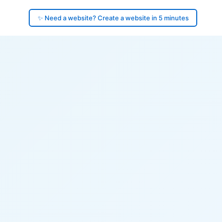
✨ Need a website? Create a website in 5 minutes