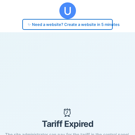
✨ Need a website? Create a website in 5 minutes
⏰
Tariff Expired
The site administrator can pay for the tariff in the control panel.