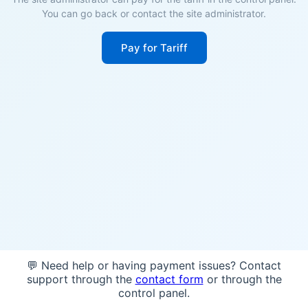
You can go back or contact the site administrator.
Pay for Tariff
💬 Need help or having payment issues? Contact
support through the
contact form
or through the
control panel.