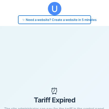
✨ Need a website? Create a website in 5 minutes
⏰
Tariff Expired
The site administrator can pay for the tariff in the control panel.