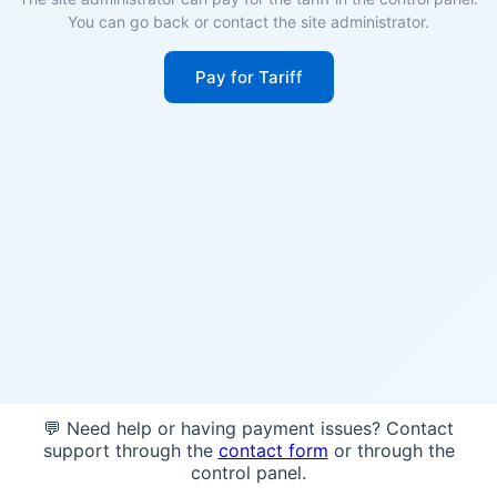
You can go back or contact the site administrator.
Pay for Tariff
💬 Need help or having payment issues? Contact
support through the
contact form
or through the
control panel.