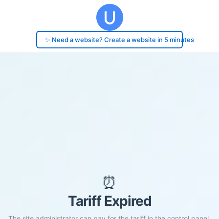
✨ Need a website? Create a website in 5 minutes
⏰
Tariff Expired
The site administrator can pay for the tariff in the control panel.