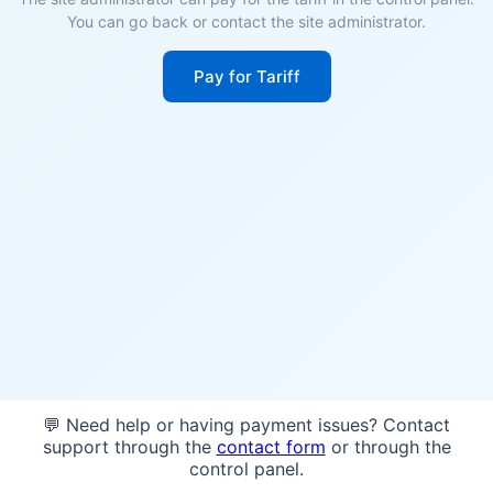
You can go back or contact the site administrator.
Pay for Tariff
💬 Need help or having payment issues? Contact
support through the
contact form
or through the
control panel.