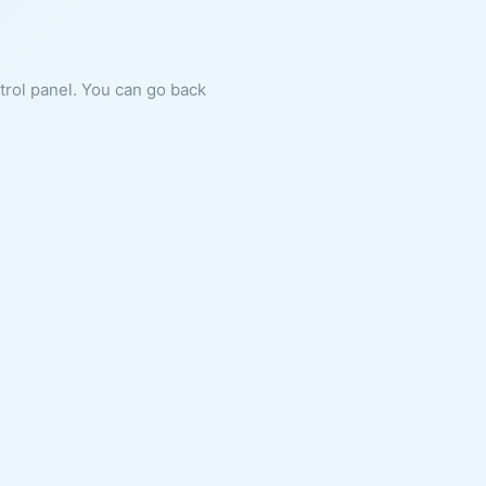
ntrol panel. You can go back