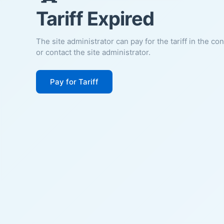
Tariff Expired
The site administrator can pay for the tariff in the co
or contact the site administrator.
Pay for Tariff