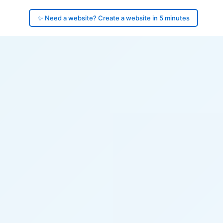
✨ Need a website? Create a website in 5 minutes