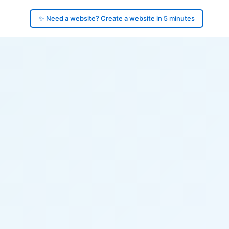
✨ Need a website? Create a website in 5 minutes