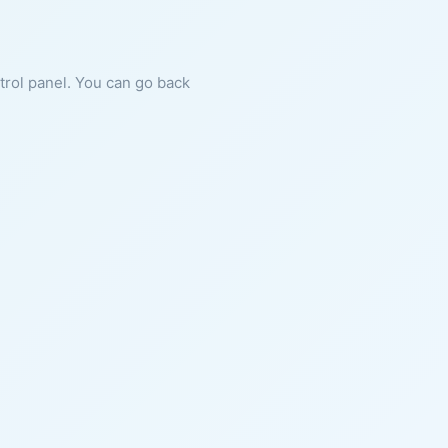
ntrol panel. You can go back