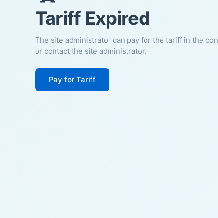
Tariff Expired
The site administrator can pay for the tariff in the co
or contact the site administrator.
Pay for Tariff