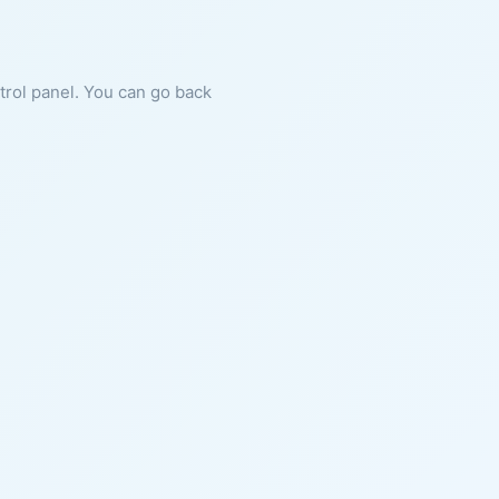
ntrol panel. You can go back