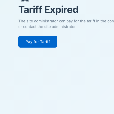
Tariff Expired
The site administrator can pay for the tariff in the co
or contact the site administrator.
Pay for Tariff