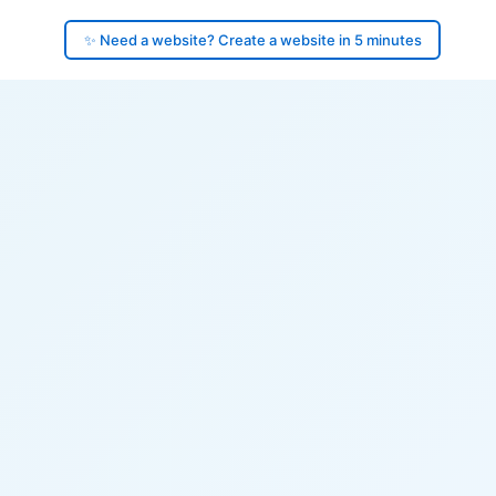
✨ Need a website? Create a website in 5 minutes