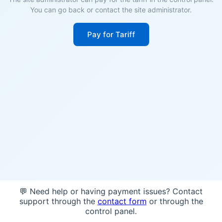
You can go back or contact the site administrator.
Pay for Tariff
💬 Need help or having payment issues? Contact
support through the
contact form
or through the
control panel.