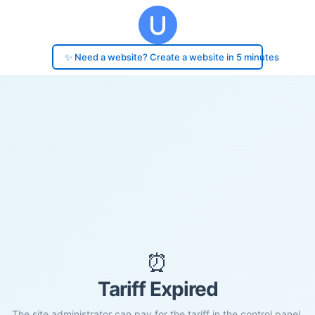
✨ Need a website? Create a website in 5 minutes
⏰
Tariff Expired
The site administrator can pay for the tariff in the control panel.