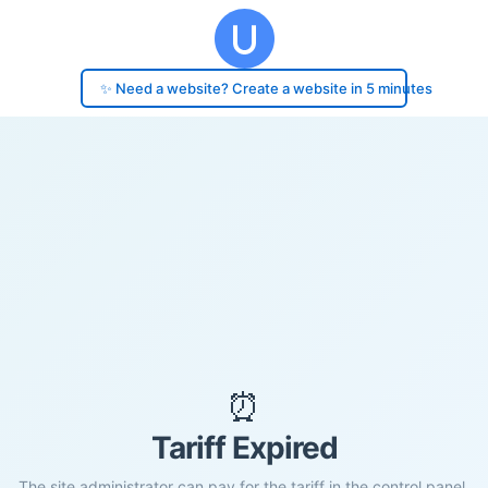
✨ Need a website? Create a website in 5 minutes
⏰
Tariff Expired
The site administrator can pay for the tariff in the control panel.