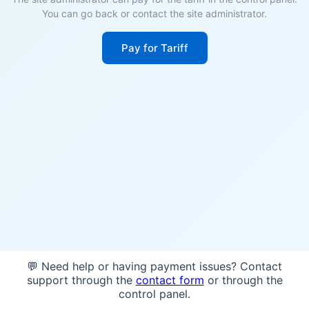
You can go back or contact the site administrator.
Pay for Tariff
💬 Need help or having payment issues? Contact
support through the
contact form
or through the
control panel.