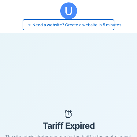
✨ Need a website? Create a website in 5 minutes
⏰
Tariff Expired
The site administrator can pay for the tariff in the control panel.