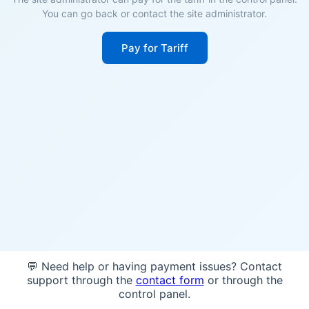
You can go back or contact the site administrator.
Pay for Tariff
💬 Need help or having payment issues? Contact
support through the
contact form
or through the
control panel.