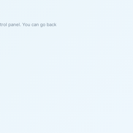
ntrol panel. You can go back