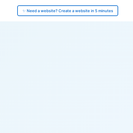
✨ Need a website? Create a website in 5 minutes