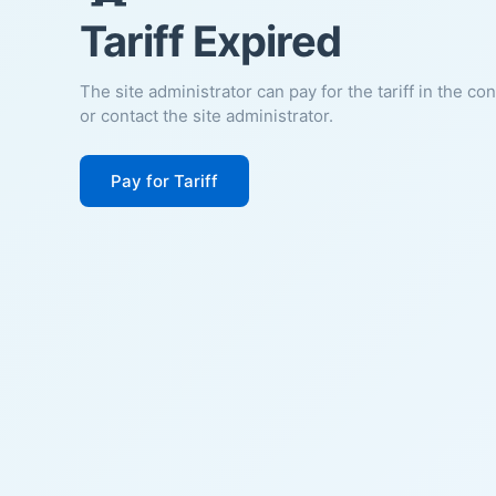
Tariff Expired
The site administrator can pay for the tariff in the co
or contact the site administrator.
Pay for Tariff