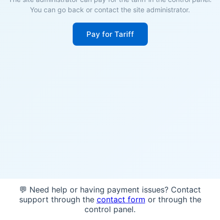
You can go back or contact the site administrator.
Pay for Tariff
💬 Need help or having payment issues? Contact
support through the
contact form
or through the
control panel.