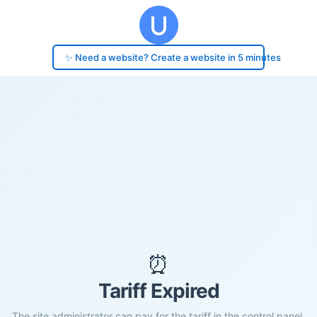
✨ Need a website? Create a website in 5 minutes
⏰
Tariff Expired
The site administrator can pay for the tariff in the control panel.