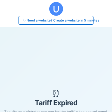
✨ Need a website? Create a website in 5 minutes
⏰
Tariff Expired
The site administrator can pay for the tariff in the control panel.