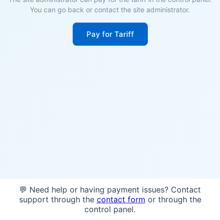
You can go back or contact the site administrator.
Pay for Tariff
💬 Need help or having payment issues? Contact
support through the
contact form
or through the
control panel.