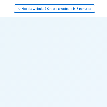
✨ Need a website? Create a website in 5 minutes