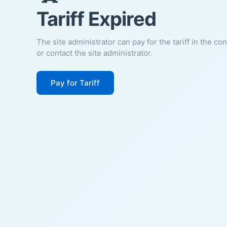
Tariff Expired
The site administrator can pay for the tariff in the co
or contact the site administrator.
Pay for Tariff