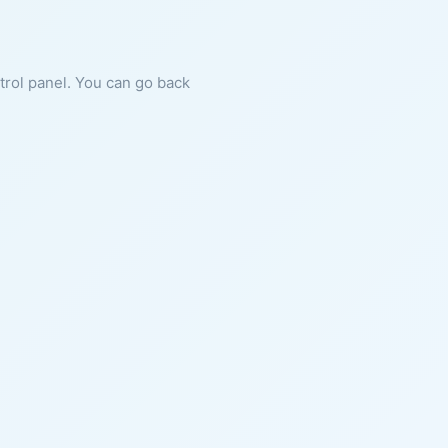
ntrol panel. You can go back