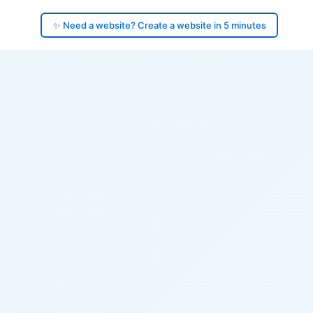
✨ Need a website? Create a website in 5 minutes