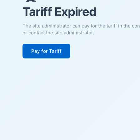
Tariff Expired
The site administrator can pay for the tariff in the co
or contact the site administrator.
Pay for Tariff