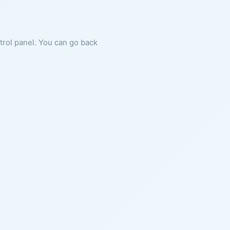
ntrol panel. You can go back