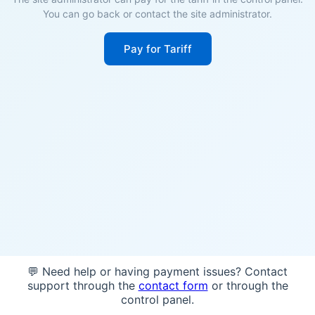
You can go back or contact the site administrator.
Pay for Tariff
💬 Need help or having payment issues? Contact
support through the
contact form
or through the
control panel.