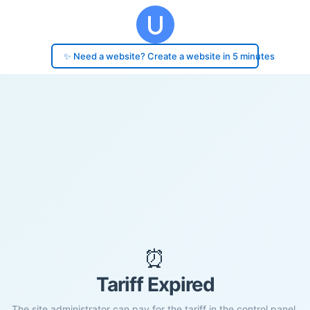
✨ Need a website? Create a website in 5 minutes
⏰
Tariff Expired
The site administrator can pay for the tariff in the control panel.