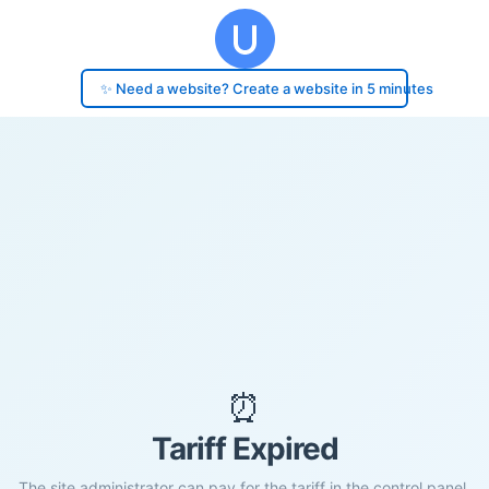
✨ Need a website? Create a website in 5 minutes
⏰
Tariff Expired
The site administrator can pay for the tariff in the control panel.