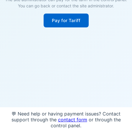
You can go back or contact the site administrator.
Pay for Tariff
💬 Need help or having payment issues? Contact
support through the
contact form
or through the
control panel.