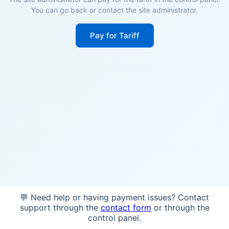
You can go back or contact the site administrator.
Pay for Tariff
💬 Need help or having payment issues? Contact
support through the
contact form
or through the
control panel.