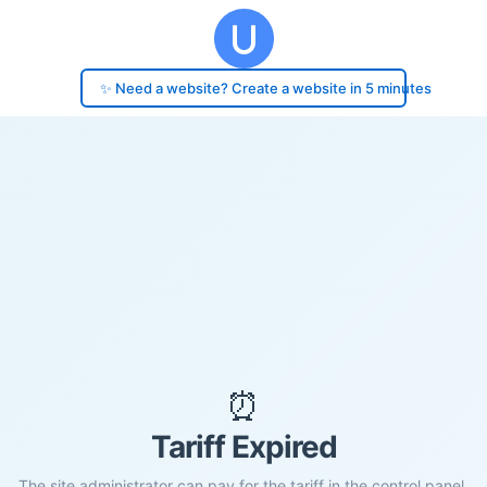
✨ Need a website? Create a website in 5 minutes
⏰
Tariff Expired
The site administrator can pay for the tariff in the control panel.