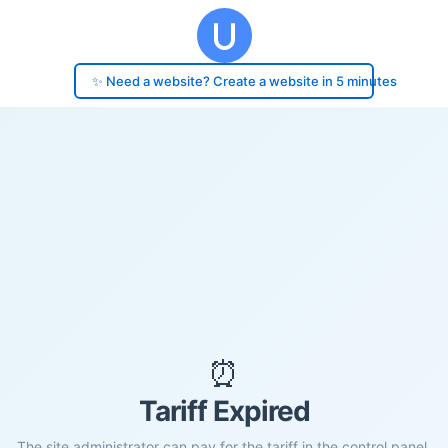
✨ Need a website? Create a website in 5 minutes
⏰
Tariff Expired
The site administrator can pay for the tariff in the control panel.