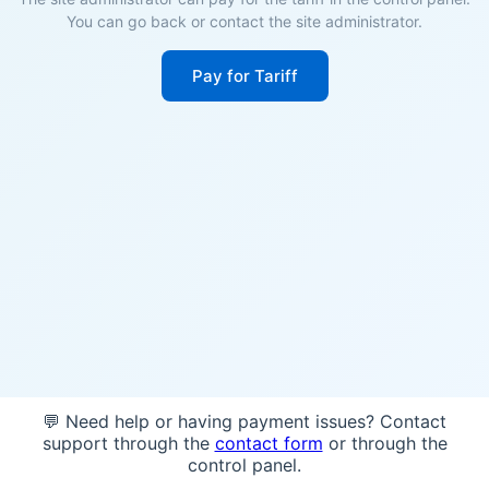
You can go back or contact the site administrator.
Pay for Tariff
💬 Need help or having payment issues? Contact
support through the
contact form
or through the
control panel.