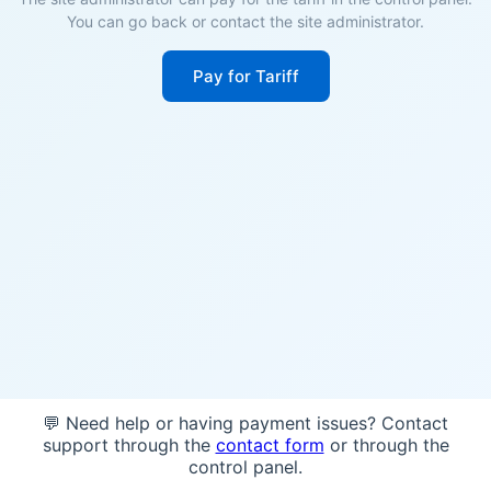
You can go back or contact the site administrator.
Pay for Tariff
💬 Need help or having payment issues? Contact
support through the
contact form
or through the
control panel.