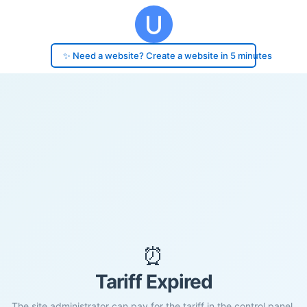
✨ Need a website? Create a website in 5 minutes
⏰
Tariff Expired
The site administrator can pay for the tariff in the control panel.