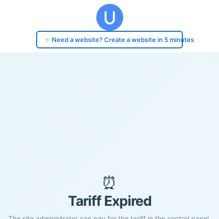
✨ Need a website? Create a website in 5 minutes
⏰
Tariff Expired
The site administrator can pay for the tariff in the control panel.