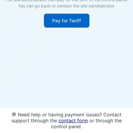
You can go back or contact the site administrator.
Pay for Tariff
💬 Need help or having payment issues? Contact
support through the
contact form
or through the
control panel.