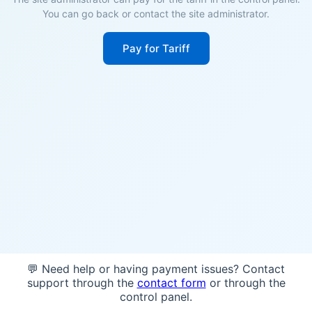
You can go back or contact the site administrator.
Pay for Tariff
💬 Need help or having payment issues? Contact
support through the
contact form
or through the
control panel.