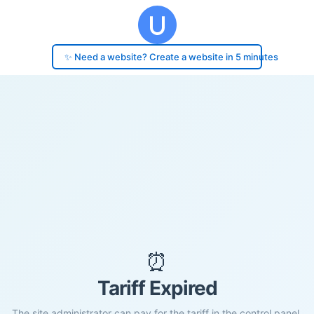
✨ Need a website? Create a website in 5 minutes
⏰
Tariff Expired
The site administrator can pay for the tariff in the control panel.