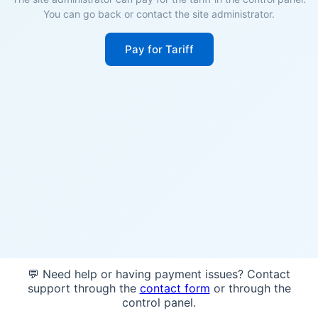
You can go back or contact the site administrator.
Pay for Tariff
💬 Need help or having payment issues? Contact
support through the
contact form
or through the
control panel.