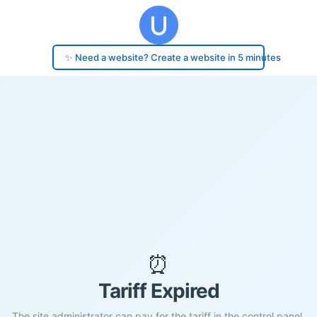
✨ Need a website? Create a website in 5 minutes
⏰
Tariff Expired
The site administrator can pay for the tariff in the control panel.