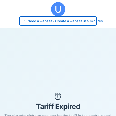
✨ Need a website? Create a website in 5 minutes
⏰
Tariff Expired
The site administrator can pay for the tariff in the control panel.