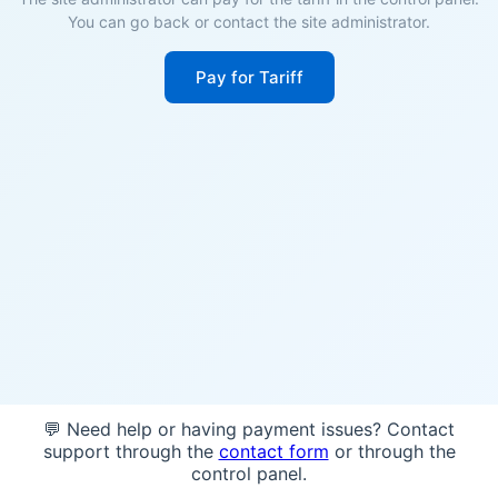
You can go back or contact the site administrator.
Pay for Tariff
💬 Need help or having payment issues? Contact
support through the
contact form
or through the
control panel.