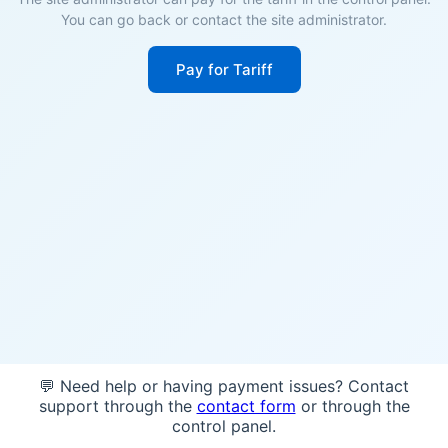
You can go back or contact the site administrator.
Pay for Tariff
💬 Need help or having payment issues? Contact
support through the
contact form
or through the
control panel.