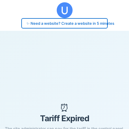
✨ Need a website? Create a website in 5 minutes
⏰
Tariff Expired
The site administrator can pay for the tariff in the control panel.