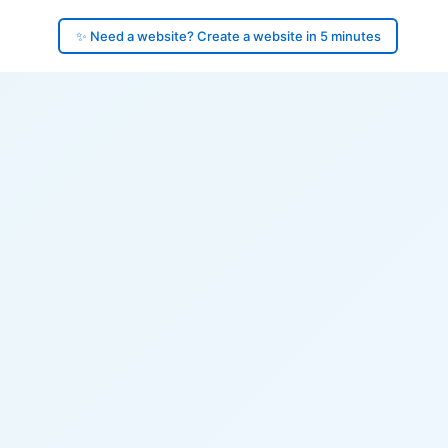
✨ Need a website? Create a website in 5 minutes