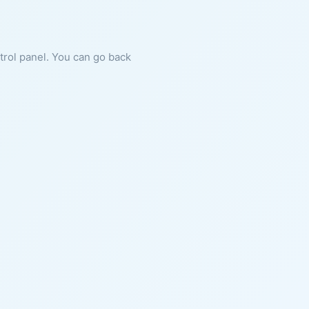
ntrol panel. You can go back