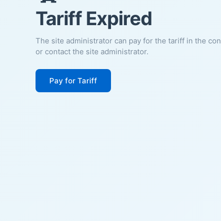
Tariff Expired
The site administrator can pay for the tariff in the co
or contact the site administrator.
Pay for Tariff