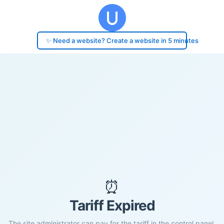
✨ Need a website? Create a website in 5 minutes
⏰
Tariff Expired
The site administrator can pay for the tariff in the control panel.