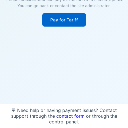
You can go back or contact the site administrator.
Pay for Tariff
💬 Need help or having payment issues? Contact
support through the
contact form
or through the
control panel.