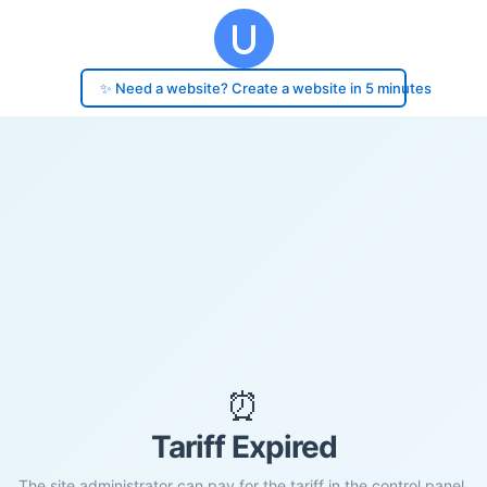
✨ Need a website? Create a website in 5 minutes
⏰
Tariff Expired
The site administrator can pay for the tariff in the control panel.