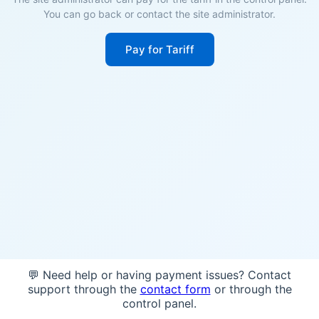
You can go back or contact the site administrator.
Pay for Tariff
💬 Need help or having payment issues? Contact
support through the
contact form
or through the
control panel.