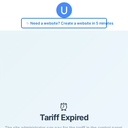
✨ Need a website? Create a website in 5 minutes
⏰
Tariff Expired
The site administrator can pay for the tariff in the control panel.