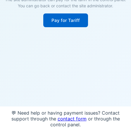
You can go back or contact the site administrator.
Pay for Tariff
💬 Need help or having payment issues? Contact
support through the
contact form
or through the
control panel.