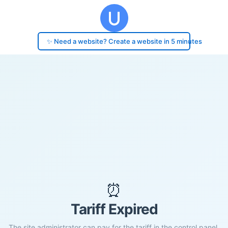
✨ Need a website? Create a website in 5 minutes
⏰
Tariff Expired
The site administrator can pay for the tariff in the control panel.