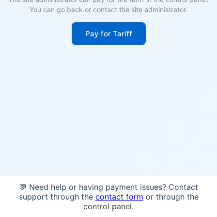
You can go back or contact the site administrator.
Pay for Tariff
💬 Need help or having payment issues? Contact
support through the
contact form
or through the
control panel.