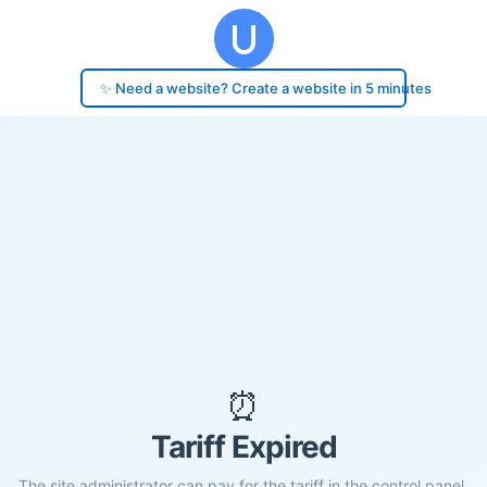
✨ Need a website? Create a website in 5 minutes
⏰
Tariff Expired
The site administrator can pay for the tariff in the control panel.