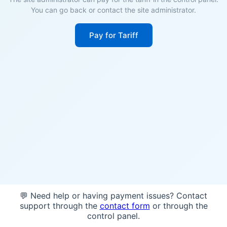
You can go back or contact the site administrator.
Pay for Tariff
💬 Need help or having payment issues? Contact
support through the
contact form
or through the
control panel.