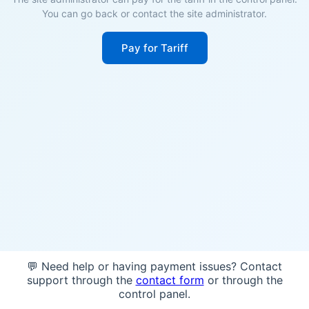
You can go back or contact the site administrator.
Pay for Tariff
💬 Need help or having payment issues? Contact
support through the
contact form
or through the
control panel.