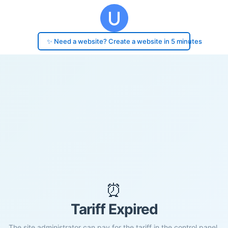
✨ Need a website? Create a website in 5 minutes
⏰
Tariff Expired
The site administrator can pay for the tariff in the control panel.